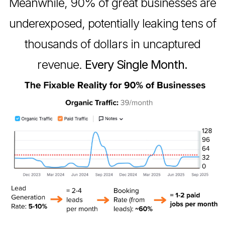
Meanwhile, 90% of great businesses are
underexposed, potentially leaking tens of
thousands of dollars in uncaptured
revenue.
Every Single Month.