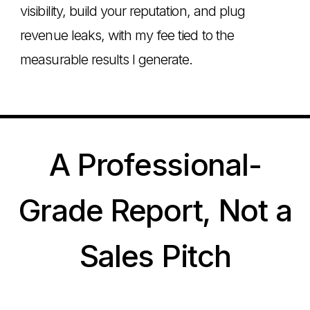
visibility, build your reputation, and plug
revenue leaks, with my fee tied to the
measurable results I generate.
A Professional-
Grade Report, Not a
Sales Pitch