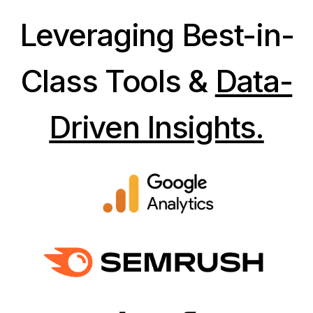
Leveraging Best-in-
Class Tools &
Data-
Driven Insights.