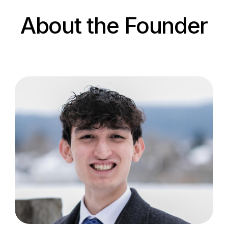
About the Founder