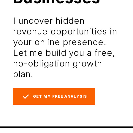
I uncover hidden
revenue opportunities in
your online presence.
Let me build you a free,
no-obligation growth
plan.
GET MY FREE ANALYSIS