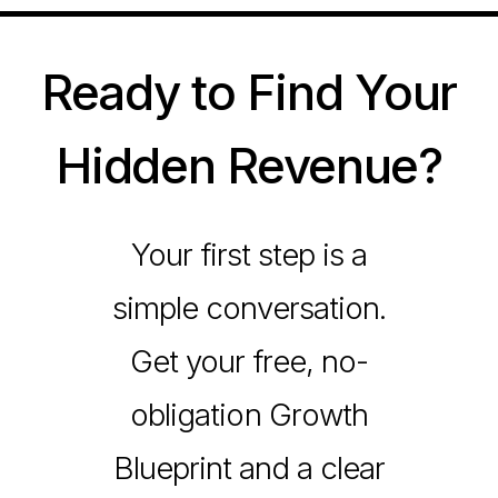
Ready to Find Your
Hidden Revenue?
Your first step is a
simple conversation.
Get your free, no-
obligation Growth
Blueprint and a clear