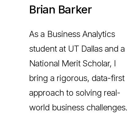
Brian Barker
As a Business Analytics
student at UT Dallas and a
National Merit Scholar, I
bring a rigorous, data-first
approach to solving real-
world business challenges.