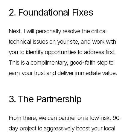
2. Foundational Fixes
Next, I will personally resolve the critical
technical issues on your site, and work with
you to identify opportunities to address first.
This is a complimentary, good-faith step to
earn your trust and deliver immediate value.
3. The Partnership
From there, we can partner on a low-risk, 90-
day project to aggressively boost your local