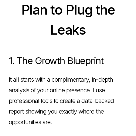
Plan to Plug the
Leaks
1. The Growth Blueprint
It all starts with a complimentary, in-depth
analysis of your online presence. I use
professional tools to create a data-backed
report showing you exactly where the
opportunities are.