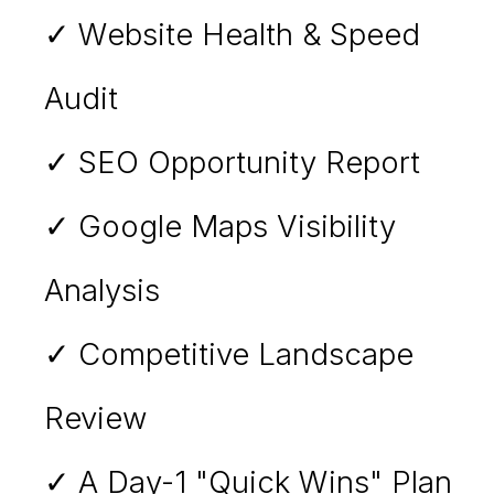
✓ Website Health & Speed
Audit
✓ SEO Opportunity Report
✓ Google Maps Visibility
Analysis
✓ Competitive Landscape
Review
✓ A Day-1 "Quick Wins" Plan