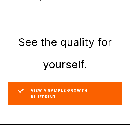
See the quality for
yourself.
VIEW A SAMPLE GROWTH
BLUEPRINT