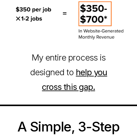
My entire process is
designed to
help you
cross this gap.
A Simple, 3-Step