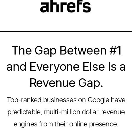
The Gap Between #1
and Everyone Else Is a
Revenue Gap.
Top-ranked businesses on Google have
predictable, multi-million dollar revenue
engines from their online presence.