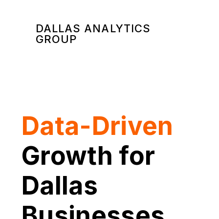
DALLAS ANALYTICS
GROUP
Data-Driven
Growth for
Dallas
Businesses